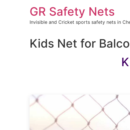
Skip
GR Safety Nets
to
content
Invisible and Cricket sports safety nets in Ch
Kids Net for Balc
K