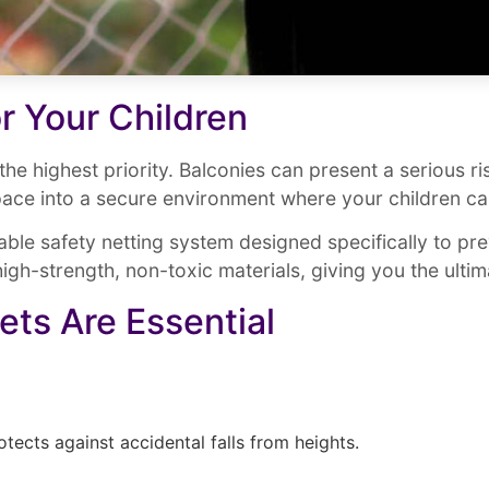
r Your Children
s the highest priority. Balconies can present a serious r
ace into a secure environment where your children ca
ble safety netting system designed specifically to pre
igh-strength, non-toxic materials, giving you the ulti
ets Are Essential
otects against accidental falls from heights.