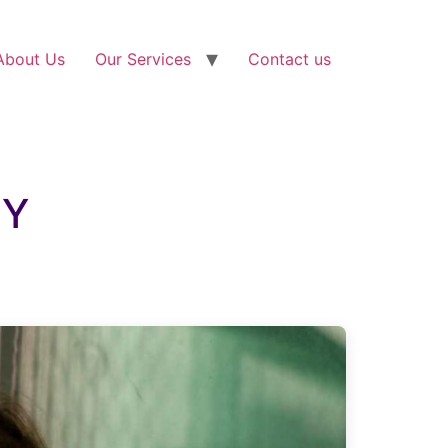
About Us
Our Services
Contact us
NY