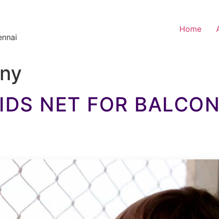
Home
ennai
ony
IDS NET FOR BALCO