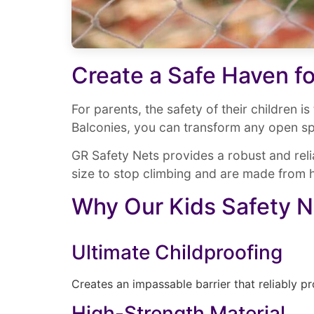
Create a Safe Haven fo
For parents, the safety of their children i
Balconies, you can transform any open sp
GR Safety Nets provides a robust and relia
size to stop climbing and are made from h
Why Our Kids Safety N
Ultimate Childproofing
Creates an impassable barrier that reliably pr
High-Strength Material