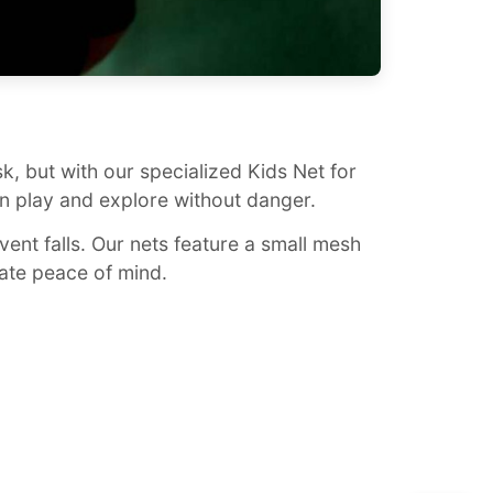
isk, but with our specialized Kids Net for
n play and explore without danger.
vent falls. Our nets feature a small mesh
mate peace of mind.